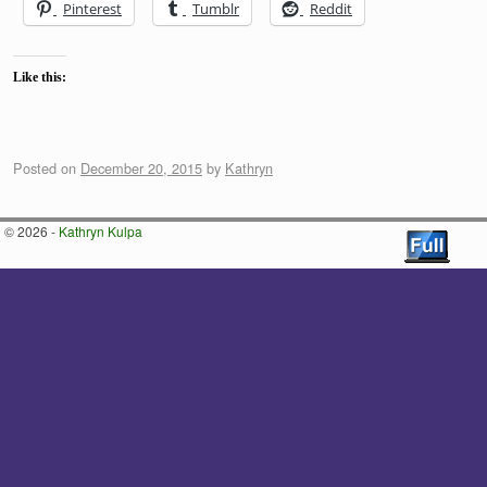
Pinterest
Tumblr
Reddit
Like this:
Posted on
December 20, 2015
by
Kathryn
© 2026 -
Kathryn Kulpa