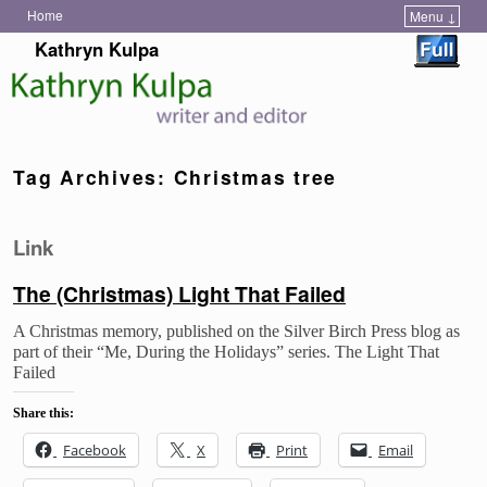
Home
Menu ↓
Skip to primary content
Skip to secondary content
Kathryn Kulpa
Tag Archives:
Christmas tree
Link
The (Christmas) Light That Failed
A Christmas memory, published on the Silver Birch Press blog as
part of their “Me, During the Holidays” series. The Light That
Failed
Share this:
Facebook
X
Print
Email