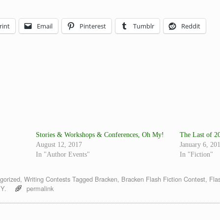
rint
Email
Pinterest
Tumblr
Reddit
Stories & Workshops & Conferences, Oh My!
The Last of 2
August 12, 2017
January 6, 20
In "Author Events"
In "Fiction"
gorized
,
Writing Contests
Tagged
Bracken
,
Bracken Flash Fiction Contest
,
Fla
Y.
permalink