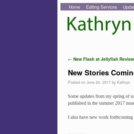
Skip to primary content
Skip to secondary content
Home
Editing Services
Upda
Post navigation
←
New Flash at Jellyfish Review
New Stories Comin
Posted on
June 20, 2017
by
Kathryn
Some updates from my spring of sub
published in the summer 2017 issu
I also have new work forthcoming