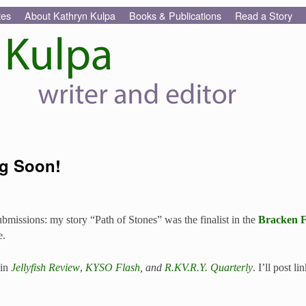
tes
About Kathryn Kulpa
Books & Publications
Read a Story
g Soon!
missions: my story “Path of Stones” was the finalist in the
Bracken F
e.
 in
Jellyfish Review
,
KYSO Flash
, and
R.KV.R.Y. Quarterly
. I’ll post l