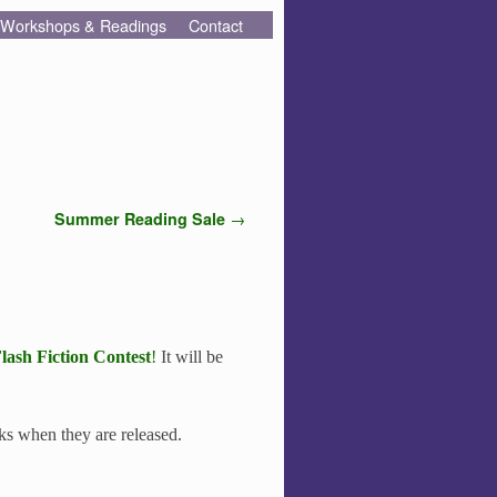
Workshops & Readings
Contact
Summer Reading Sale
→
lash Fiction Contest
!
It will be
inks when they are released.