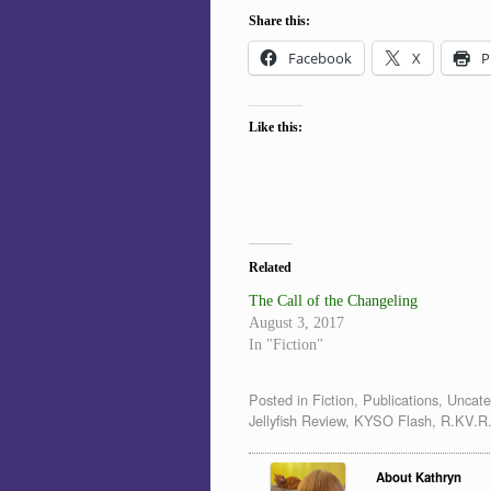
Share this:
Facebook
X
P
Like this:
Related
The Call of the Changeling
August 3, 2017
In "Fiction"
Posted in
Fiction
,
Publications
,
Uncate
Jellyfish Review
,
KYSO Flash
,
R.KV.R.
About Kathryn