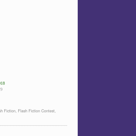
018
19
sh Fiction
,
Flash Fiction Contest
,