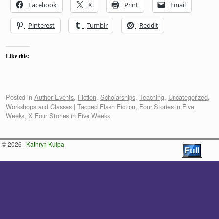
Facebook
X
Print
Email
Pinterest
Tumblr
Reddit
Like this:
Posted in
Author Events
,
Fiction
,
Scholarships
,
Teaching
,
Uncategorized
,
Workshops and Classes
|
Tagged
Flash Fiction
,
Four Stories in Five
Weeks
,
X Four Stories in Five Weeks
© 2026 -
Kathryn Kulpa