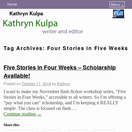
Home
Menu ↓
Skip to primary content
Skip to secondary content
Kathryn Kulpa
Tag Archives:
Four Stories in Five Weeks
Five Stories in Four Weeks – Scholarship
Available!
Posted on
October 17, 2016
by
Kathryn
I want to make my November flash fiction workshop series, “Five
Stories in Four Weeks,” accessible to all writers. So I’m offering a
“pay what you can” scholarship, and I’m keeping it REALLY
simple. The class is focused on flash …
Continue reading
→
Share this: