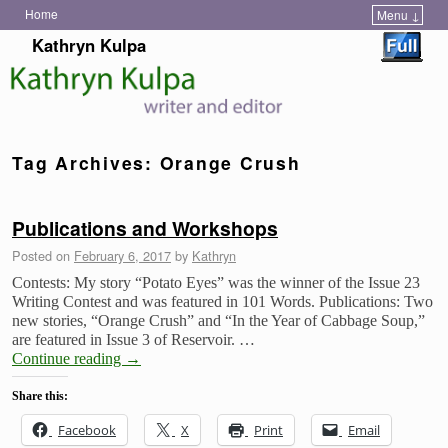
Home
Menu ↓
Skip to primary content
Skip to secondary content
Kathryn Kulpa
Tag Archives:
Orange Crush
Publications and Workshops
Posted on
February 6, 2017
by
Kathryn
Contests: My story “Potato Eyes” was the winner of the Issue 23
Writing Contest and was featured in 101 Words. Publications: Two
new stories, “Orange Crush” and “In the Year of Cabbage Soup,”
are featured in Issue 3 of Reservoir. …
Continue reading
→
Share this:
Facebook
X
Print
Email