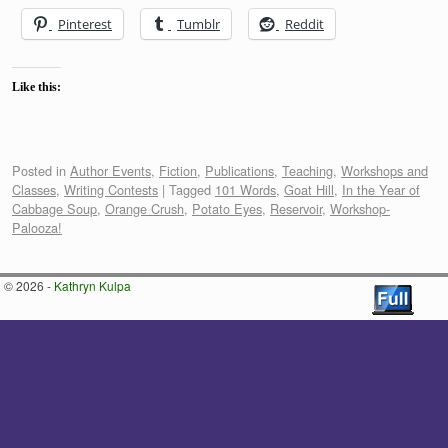
Pinterest
Tumblr
Reddit
Like this:
Posted in
Author Events
,
Fiction
,
Publications
,
Teaching
,
Workshops and
Classes
,
Writing Contests
|
Tagged
101 Words
,
Goat Hill
,
In the Year of
Cabbage Soup
,
Orange Crush
,
Potato Eyes
,
Reservoir
,
Workshop-
Palooza!
© 2026 -
Kathryn Kulpa