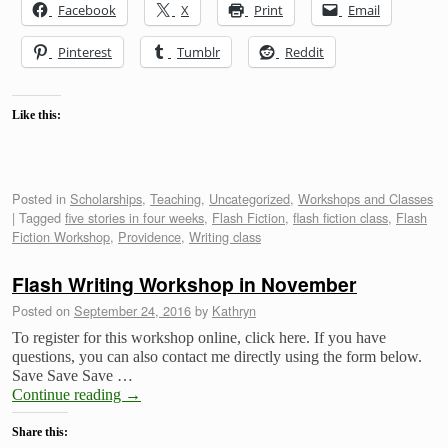
Facebook
X
Print
Email
Pinterest
Tumblr
Reddit
Like this:
Posted in
Scholarships
,
Teaching
,
Uncategorized
,
Workshops and Classes
|
Tagged
five stories in four weeks
,
Flash Fiction
,
flash fiction class
,
Flash
Fiction Workshop
,
Providence
,
Writing class
Flash Writing Workshop in November
Posted on
September 24, 2016
by
Kathryn
To register for this workshop online, click here. If you have
questions, you can also contact me directly using the form below.
Save Save Save …
Continue reading
→
Share this: