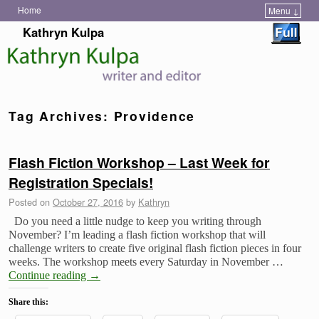
Home
Menu ↓
Skip to primary content
Skip to secondary content
Kathryn Kulpa
Tag Archives:
Providence
Flash Fiction Workshop – Last Week for
Registration Specials!
Posted on
October 27, 2016
by
Kathryn
Do you need a little nudge to keep you writing through
November? I’m leading a flash fiction workshop that will
challenge writers to create five original flash fiction pieces in four
weeks. The workshop meets every Saturday in November …
Continue reading
→
Share this: