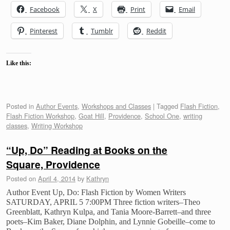
Facebook
X
Print
Email
Pinterest
Tumblr
Reddit
Like this:
Posted in
Author Events
,
Workshops and Classes
|
Tagged
Flash Fiction
,
Flash Fiction Workshop
,
Goat Hill
,
Providence
,
School One
,
writing
classes
,
Writing Workshop
“Up, Do” Reading at Books on the
Square, Providence
Posted on
April 4, 2014
by
Kathryn
Author Event Up, Do: Flash Fiction by Women Writers
SATURDAY, APRIL 5 7:00PM Three fiction writers–Theo
Greenblatt, Kathryn Kulpa, and Tania Moore-Barrett–and three
poets–Kim Baker, Diane Dolphin, and Lynnie Gobeille–come to