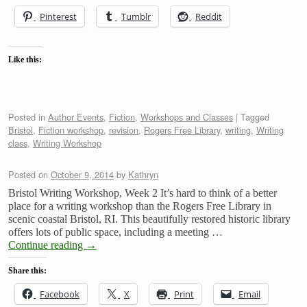
Pinterest
Tumblr
Reddit
Like this:
Posted in
Author Events
,
Fiction
,
Workshops and Classes
|
Tagged
Bristol
,
Fiction workshop
,
revision
,
Rogers Free Library
,
writing
,
Writing
class
,
Writing Workshop
Posted on
October 9, 2014
by
Kathryn
Bristol Writing Workshop, Week 2 It’s hard to think of a better
place for a writing workshop than the Rogers Free Library in
scenic coastal Bristol, RI. This beautifully restored historic library
offers lots of public space, including a meeting …
Continue reading
→
Share this:
Facebook
X
Print
Email