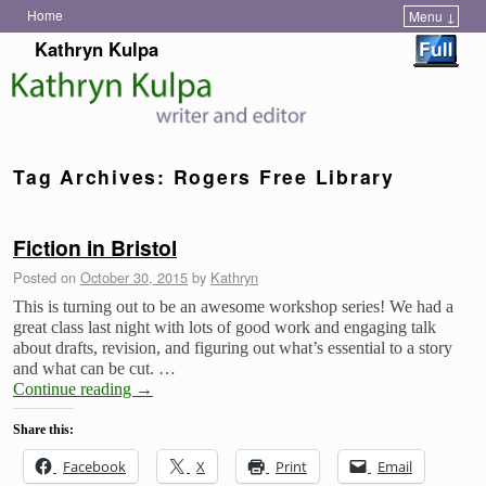
Home
Menu ↓
Skip to primary content
Skip to secondary content
Kathryn Kulpa
Tag Archives:
Rogers Free Library
Fiction in Bristol
Posted on
October 30, 2015
by
Kathryn
This is turning out to be an awesome workshop series! We had a
great class last night with lots of good work and engaging talk
about drafts, revision, and figuring out what’s essential to a story
and what can be cut. …
Continue reading
→
Share this:
Facebook
X
Print
Email