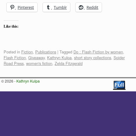
Pinterest
Tumblr
Reddit
Like this:
Posted in
Fiction
,
Publications
|
Tagged
Do : Flash Fiction by women
,
Flash Fiction
,
Giveaway
,
Kathryn Kulpa
,
short story collections
,
Spider
Road Press
,
women's fiction
,
Zelda Fitzgerald
© 2026 -
Kathryn Kulpa