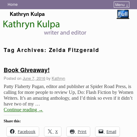
Home
Menu ↓
Skip to primary content
Skip to secondary content
Kathryn Kulpa
Tag Archives:
Zelda Fitzgerald
Book Giveaway!
Posted on
June 7, 2016
by
Kathryn
Patty Flaherty Pagan, editor and publisher at Spider Road Press, is
calling for more people to review Up, Do: Flash Fiction by Women
Writers. It’s an amazing anthology, and I’d think so even if it didn’t
have two of my …
Continue reading
→
Share this:
Facebook
X
Print
Email