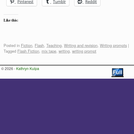
Pinterest
Tumblr
Reddit
Like this:
Posted in
Fiction
,
Flash
,
Teaching
,
Writing and revision
,
Writing prompts
|
Tagged
Flash Fiction
,
mix tape
,
writing
,
writing prompt
© 2026 -
Kathryn Kulpa