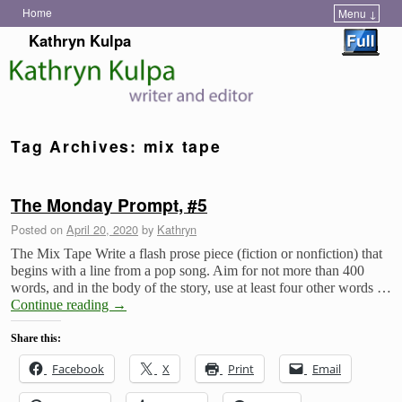
Home
Menu ↓
Skip to primary content
Skip to secondary content
Kathryn Kulpa
Tag Archives:
mix tape
The Monday Prompt, #5
Posted on
April 20, 2020
by
Kathryn
The Mix Tape Write a flash prose piece (fiction or nonfiction) that
begins with a line from a pop song. Aim for not more than 400
words, and in the body of the story, use at least four other words …
Continue reading
→
Share this:
Facebook
X
Print
Email