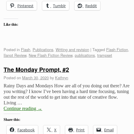
Pinterest
Tumblr
Reddit
Like this:
Posted in
Flash
,
Publications
,
Writing and revision
|
Tagged
Flash Fiction
,
Ilanot Review
,
New Flash Fiction Review
,
publications
,
trampset
The Monday Prompt, #2
Posted on
March 30, 2020
by
Kathryn
Rainy Days and Mondays How are all of you doing out there? Are
you writing? I know I’ve been having a hard time focusing, tuning
out the rest of the world to get into that state of creative flow.
Living …
Continue reading
→
Share this:
Facebook
X
Print
Email