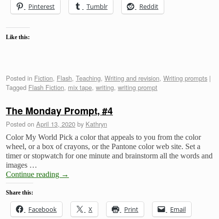
Pinterest
Tumblr
Reddit
Like this:
Posted in
Fiction
,
Flash
,
Teaching
,
Writing and revision
,
Writing prompts
|
Tagged
Flash Fiction
,
mix tape
,
writing
,
writing prompt
The Monday Prompt, #4
Posted on
April 13, 2020
by
Kathryn
Color My World Pick a color that appeals to you from the color
wheel, or a box of crayons, or the Pantone color web site. Set a
timer or stopwatch for one minute and brainstorm all the words and
images …
Continue reading
→
Share this:
Facebook
X
Print
Email