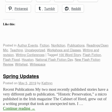
Pinterest
Tumblr
Reddit
Like this:
Posted in
Author Events
,
Fiction
,
Nonfiction
,
Publications
,
Readings/Open
Mic
,
Teaching
,
Uncategorized
,
Workshops and Classes
,
Writing and
revision
,
Writing Conferences
|
Tagged
100 Word Story
,
Flash Fiction
,
Flash Flood
,
Houston
,
National Flash Fiction Day
,
New Flash Fiction
Review
,
Writefest
,
Writespace
Spring Updates
Posted on
May 5, 2019
by
Kathryn
Recent Publications My two most recently published stories have a
very different path to publication. “Historic Preservation,” a micro
published in the Irish magazine The Cabinet of Heed, grew out of
a writing prompt that took an unexpected turn. I …
Continue reading
→