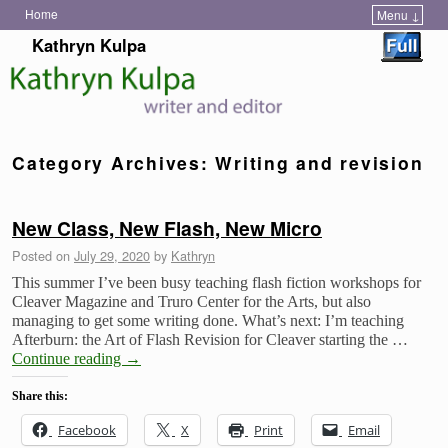
Home
Menu ↓
Skip to primary content
Skip to secondary content
Kathryn Kulpa
Category Archives:
Writing and revision
New Class, New Flash, New Micro
Posted on
July 29, 2020
by
Kathryn
This summer I’ve been busy teaching flash fiction workshops for
Cleaver Magazine and Truro Center for the Arts, but also
managing to get some writing done. What’s next: I’m teaching
Afterburn: the Art of Flash Revision for Cleaver starting the …
Continue reading
→
Share this:
Facebook
X
Print
Email