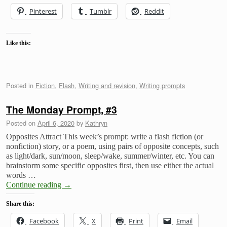
Pinterest
Tumblr
Reddit
Like this:
Posted in
Fiction
,
Flash
,
Writing and revision
,
Writing prompts
The Monday Prompt, #3
Posted on
April 6, 2020
by
Kathryn
Opposites Attract This week’s prompt: write a flash fiction (or
nonfiction) story, or a poem, using pairs of opposite concepts, such
as light/dark, sun/moon, sleep/wake, summer/winter, etc. You can
brainstorm some specific opposites first, then use either the actual
words …
Continue reading
→
Share this:
Facebook
X
Print
Email