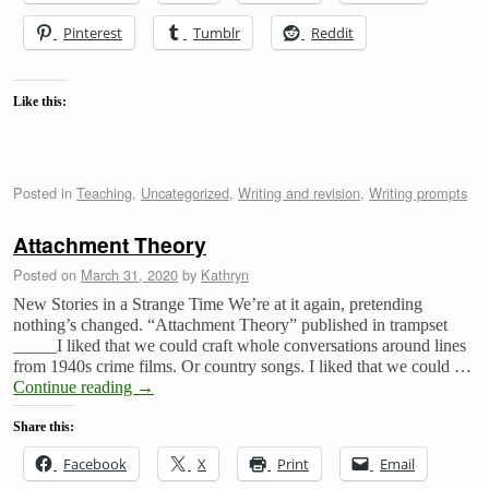
Pinterest
Tumblr
Reddit
Like this:
Posted in
Teaching
,
Uncategorized
,
Writing and revision
,
Writing prompts
Attachment Theory
Posted on
March 31, 2020
by
Kathryn
New Stories in a Strange Time We’re at it again, pretending
nothing’s changed. “Attachment Theory” published in trampset
_____I liked that we could craft whole conversations around lines
from 1940s crime films. Or country songs. I liked that we could …
Continue reading
→
Share this:
Facebook
X
Print
Email