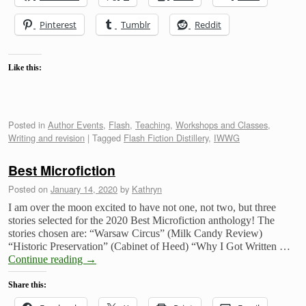
Pinterest
Tumblr
Reddit
Like this:
Posted in
Author Events
,
Flash
,
Teaching
,
Workshops and Classes
,
Writing and revision
|
Tagged
Flash Fiction Distillery
,
IWWG
Best Microfiction
Posted on
January 14, 2020
by
Kathryn
I am over the moon excited to have not one, not two, but three
stories selected for the 2020 Best Microfiction anthology! The
stories chosen are: “Warsaw Circus” (Milk Candy Review)
“Historic Preservation” (Cabinet of Heed) “Why I Got Written …
Continue reading
→
Share this: