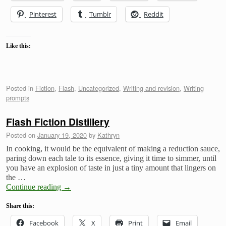
Pinterest
Tumblr
Reddit
Like this:
Posted in
Fiction
,
Flash
,
Uncategorized
,
Writing and revision
,
Writing
prompts
Flash Fiction Distillery
Posted on
January 19, 2020
by
Kathryn
In cooking, it would be the equivalent of making a reduction sauce,
paring down each tale to its essence, giving it time to simmer, until
you have an explosion of taste in just a tiny amount that lingers on
the …
Continue reading
→
Share this:
Facebook
X
Print
Email