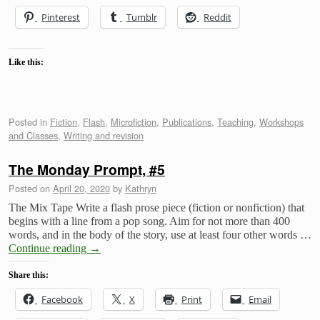
Pinterest
Tumblr
Reddit
Like this:
Posted in
Fiction
,
Flash
,
Microfiction
,
Publications
,
Teaching
,
Workshops
and Classes
,
Writing and revision
The Monday Prompt, #5
Posted on
April 20, 2020
by
Kathryn
The Mix Tape Write a flash prose piece (fiction or nonfiction) that
begins with a line from a pop song. Aim for not more than 400
words, and in the body of the story, use at least four other words …
Continue reading
→
Share this:
Facebook
X
Print
Email