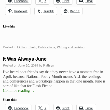
Facebook
X
Print
Email
Pinterest
Tumblr
Reddit
Like this:
Posted in
Fiction
,
Flash
,
Publications
,
Writing and revision
It Was Always June
Posted on
June 20, 2019
by
Kathryn
I’ve heard poet friends say that they never have a moment free in
April, because National Poetry Month means ALL the readings
and conferences and workshops happen in that one month. June is
sort of like that for Flash Fiction …
Continue reading
→
Share this:
Facebook
X
Print
Email