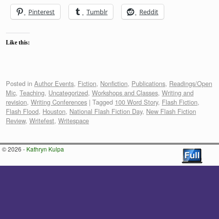
Pinterest
Tumblr
Reddit
Like this:
Posted in
Author Events
,
Fiction
,
Nonfiction
,
Publications
,
Readings/Open
Mic
,
Teaching
,
Uncategorized
,
Workshops and Classes
,
Writing and
revision
,
Writing Conferences
|
Tagged
100 Word Story
,
Flash Fiction
,
Flash Flood
,
Houston
,
National Flash Fiction Day
,
New Flash Fiction
Review
,
Writefest
,
Writespace
© 2026 -
Kathryn Kulpa