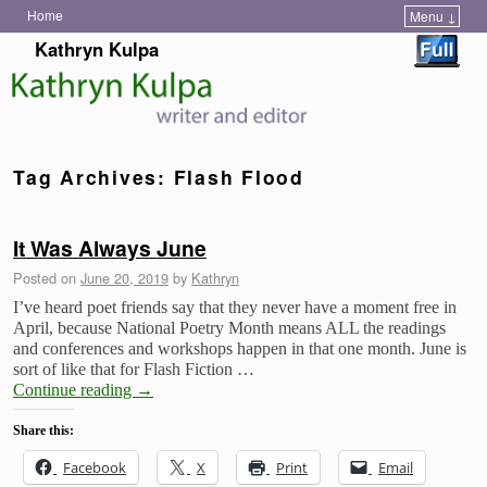
Home
Menu ↓
Skip to primary content
Skip to secondary content
Kathryn Kulpa
Tag Archives:
Flash Flood
It Was Always June
Posted on
June 20, 2019
by
Kathryn
I’ve heard poet friends say that they never have a moment free in
April, because National Poetry Month means ALL the readings
and conferences and workshops happen in that one month. June is
sort of like that for Flash Fiction …
Continue reading
→
Share this:
Facebook
X
Print
Email