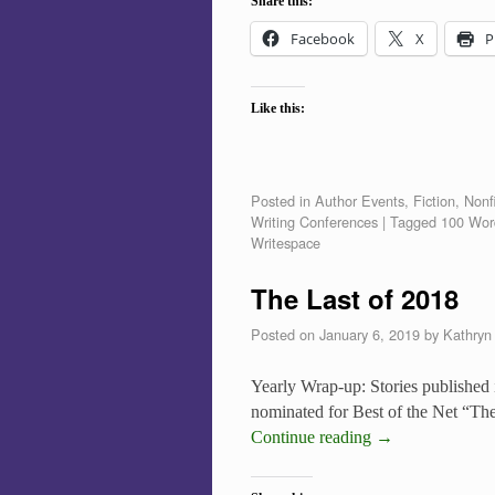
Share this:
Facebook
X
P
Like this:
Posted in
Author Events
,
Fiction
,
Nonfi
Writing Conferences
|
Tagged
100 Wor
Writespace
The Last of 2018
Posted on
January 6, 2019
by
Kathryn
Yearly Wrap-up: Stories published
nominated for Best of the Net “Th
Continue reading
→