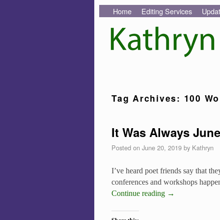
Skip to primary content
Skip to secondary content
Home
Editing Services
Upda
Tag Archives:
100 Wo
It Was Always Jun
Posted on
June 20, 2019
by
Kathryn
I’ve heard poet friends say that t
conferences and workshops happen i
Continue reading
→