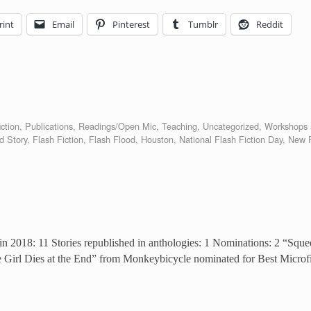
rint
Email
Pinterest
Tumblr
Reddit
ction
,
Publications
,
Readings/Open Mic
,
Teaching
,
Uncategorized
,
Workshops 
d Story
,
Flash Fiction
,
Flash Flood
,
Houston
,
National Flash Fiction Day
,
New F
 in 2018: 11 Stories republished in anthologies: 1 Nominations: 2 “S
e Girl Dies at the End” from Monkeybicycle nominated for Best Microf