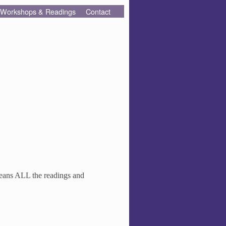
Workshops & Readings
Contact
means ALL the readings and