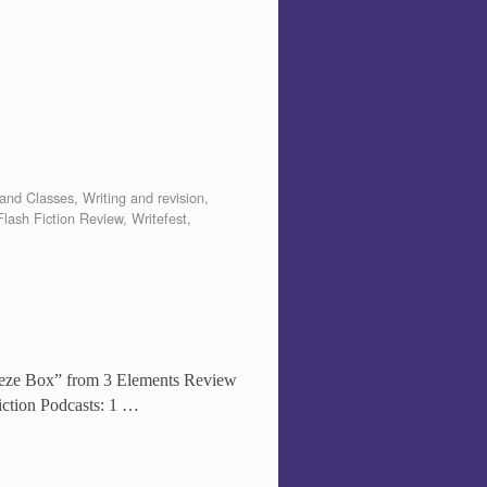
and Classes
,
Writing and revision
,
lash Fiction Review
,
Writefest
,
queeze Box” from 3 Elements Review
iction Podcasts: 1 …