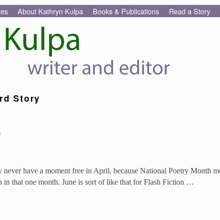
tes
About Kathryn Kulpa
Books & Publications
Read a Story
rd Story
e
hey never have a moment free in April, because National Poetry Month 
n that one month. June is sort of like that for Flash Fiction …