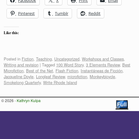
Facebook
X
Print
Email
Pinterest
Tumblr
Reddit
Like this:
Posted in
Fiction
,
Teaching
,
Uncategorized
,
Workshops and Classes
,
Writing and revision
|
Tagged
100 Word Story
,
3 Elements Review
,
Best
Microfiction
,
Best of the Net
,
Flash Fiction
,
Instantáneas de Ficción
,
Jacqueline Doyle
,
Longleaf Review
,
microfiction
,
Monkeybicycle
,
Smokelong Quarterly
,
Write Rhode Island
© 2026 -
Kathryn Kulpa