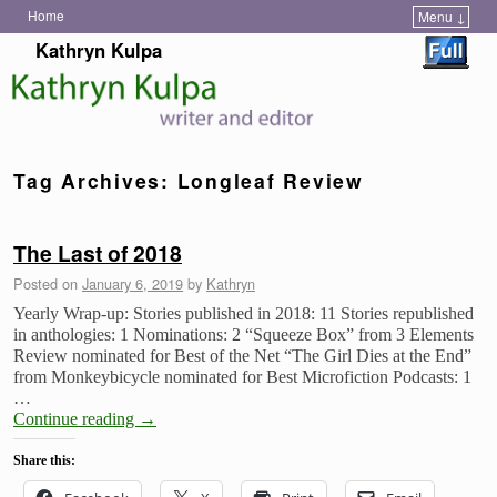
Home
Menu ↓
Skip to primary content
Skip to secondary content
Kathryn Kulpa
Tag Archives:
Longleaf Review
The Last of 2018
Posted on
January 6, 2019
by
Kathryn
Yearly Wrap-up: Stories published in 2018: 11 Stories republished
in anthologies: 1 Nominations: 2 “Squeeze Box” from 3 Elements
Review nominated for Best of the Net “The Girl Dies at the End”
from Monkeybicycle nominated for Best Microfiction Podcasts: 1
…
Continue reading
→
Share this: