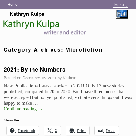
Home
Menu ↓
Skip to primary content
Skip to secondary content
Kathryn Kulpa
Category Archives:
Microfiction
2021: By the Numbers
Posted on
December 16, 2021
by
Kathryn
New Publications I was a slacker in 2021! Only 17 new stories
published, compared to 20 in 2020. But I have three pieces that
were accepted but not yet published, so that evens things out. I was
happy to make …
Continue reading
→
Share this:
Facebook
X
Print
Email