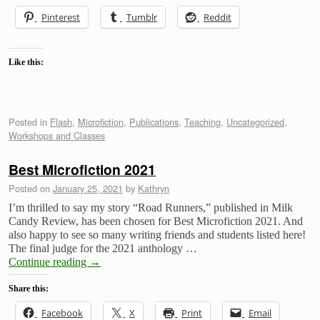
Pinterest
Tumblr
Reddit
Like this:
Posted in
Flash
,
Microfiction
,
Publications
,
Teaching
,
Uncategorized
,
Workshops and Classes
Best Microfiction 2021
Posted on
January 25, 2021
by
Kathryn
I’m thrilled to say my story “Road Runners,” published in Milk
Candy Review, has been chosen for Best Microfiction 2021. And
also happy to see so many writing friends and students listed here!
The final judge for the 2021 anthology …
Continue reading
→
Share this:
Facebook
X
Print
Email