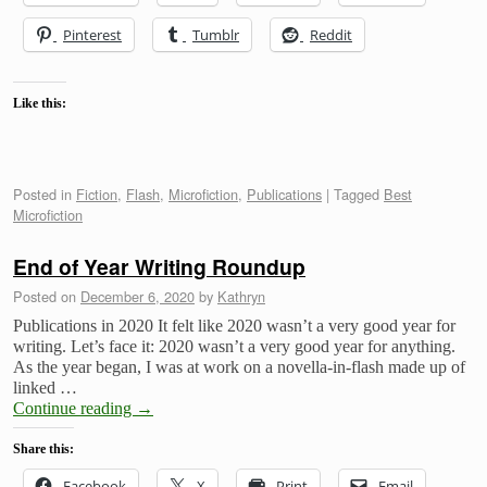
Pinterest
Tumblr
Reddit
Like this:
Posted in
Fiction
,
Flash
,
Microfiction
,
Publications
|
Tagged
Best
Microfiction
End of Year Writing Roundup
Posted on
December 6, 2020
by
Kathryn
Publications in 2020 It felt like 2020 wasn’t a very good year for
writing. Let’s face it: 2020 wasn’t a very good year for anything.
As the year began, I was at work on a novella-in-flash made up of
linked …
Continue reading
→
Share this:
Facebook
X
Print
Email