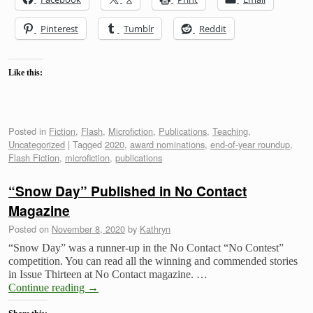
Pinterest
Tumblr
Reddit
Like this:
Posted in
Fiction
,
Flash
,
Microfiction
,
Publications
,
Teaching
,
Uncategorized
|
Tagged
2020
,
award nominations
,
end-of-year roundup
,
Flash Fiction
,
microfiction
,
publications
“Snow Day” Published in No Contact
Magazine
Posted on
November 8, 2020
by
Kathryn
“Snow Day” was a runner-up in the No Contact “No Contest”
competition. You can read all the winning and commended stories
in Issue Thirteen at No Contact magazine. …
Continue reading
→