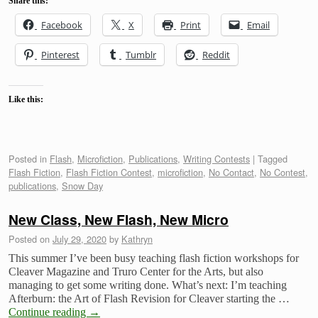
Share this:
Facebook
X
Print
Email
Pinterest
Tumblr
Reddit
Like this:
Posted in
Flash
,
Microfiction
,
Publications
,
Writing Contests
|
Tagged
Flash Fiction
,
Flash Fiction Contest
,
microfiction
,
No Contact
,
No Contest
,
publications
,
Snow Day
New Class, New Flash, New Micro
Posted on
July 29, 2020
by
Kathryn
This summer I’ve been busy teaching flash fiction workshops for
Cleaver Magazine and Truro Center for the Arts, but also
managing to get some writing done. What’s next: I’m teaching
Afterburn: the Art of Flash Revision for Cleaver starting the …
Continue reading
→