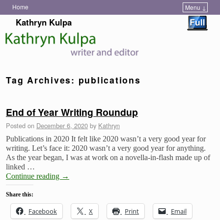
Home
Menu ↓
Skip to primary content
Skip to secondary content
Kathryn Kulpa
Tag Archives:
publications
End of Year Writing Roundup
Posted on
December 6, 2020
by
Kathryn
Publications in 2020 It felt like 2020 wasn’t a very good year for
writing. Let’s face it: 2020 wasn’t a very good year for anything.
As the year began, I was at work on a novella-in-flash made up of
linked …
Continue reading
→
Share this:
Facebook
X
Print
Email