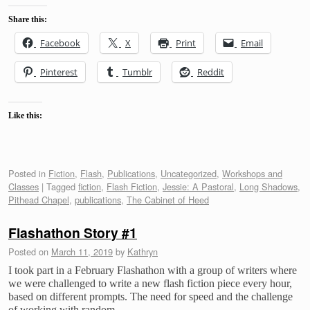
Share this:
Facebook
X
Print
Email
Pinterest
Tumblr
Reddit
Like this:
Posted in
Fiction
,
Flash
,
Publications
,
Uncategorized
,
Workshops and
Classes
|
Tagged
fiction
,
Flash Fiction
,
Jessie: A Pastoral
,
Long Shadows
,
Pithead Chapel
,
publications
,
The Cabinet of Heed
Flashathon Story #1
Posted on
March 11, 2019
by
Kathryn
I took part in a February Flashathon with a group of writers where
we were challenged to write a new flash fiction piece every hour,
based on different prompts. The need for speed and the challenge
of working with random …