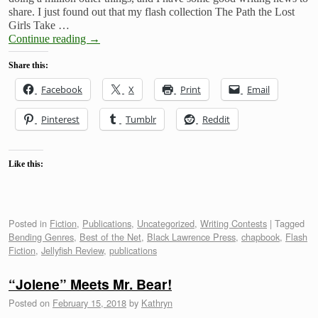
share. I just found out that my flash collection The Path the Lost
Girls Take …
Continue reading
→
Share this:
Facebook
X
Print
Email
Pinterest
Tumblr
Reddit
Like this:
Posted in
Fiction
,
Publications
,
Uncategorized
,
Writing Contests
|
Tagged
Bending Genres
,
Best of the Net
,
Black Lawrence Press
,
chapbook
,
Flash
Fiction
,
Jellyfish Review
,
publications
“Jolene” Meets Mr. Bear!
Posted on
February 15, 2018
by
Kathryn