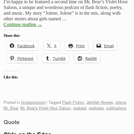
I’m happy to be featured a second time on Mr. Bear’s Violet Hour
Saloon, a unique and wondrous podcast of flash fiction, poetry,
and music. My story “Jolene, Jolene” is in the mix, along with
other stories about girls named …
Continue reading
→
Share this:
Facebook
X
Print
Email
Pinterest
Tumblr
Reddit
Like this:
Posted in
Uncategorized
|
Tagged
Flash Fiction
,
Jellyfish Review
,
Jolene
,
Mr. Bear
,
Mr. Bear's Violet Hour Saloon
,
podcast
,
podcasts
,
publications
Quote