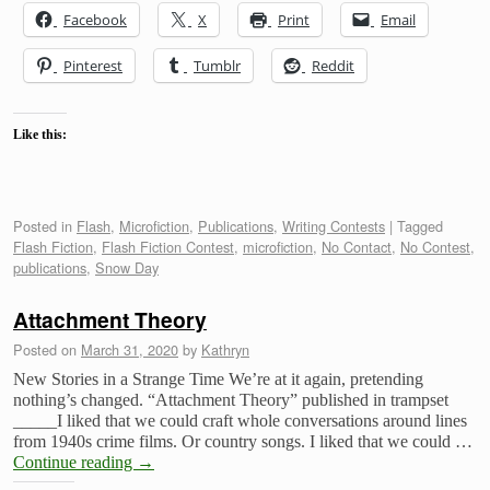
Facebook
X
Print
Email
Pinterest
Tumblr
Reddit
Like this:
Posted in
Flash
,
Microfiction
,
Publications
,
Writing Contests
|
Tagged
Flash Fiction
,
Flash Fiction Contest
,
microfiction
,
No Contact
,
No Contest
,
publications
,
Snow Day
Attachment Theory
Posted on
March 31, 2020
by
Kathryn
New Stories in a Strange Time We’re at it again, pretending
nothing’s changed. “Attachment Theory” published in trampset
_____I liked that we could craft whole conversations around lines
from 1940s crime films. Or country songs. I liked that we could …
Continue reading
→