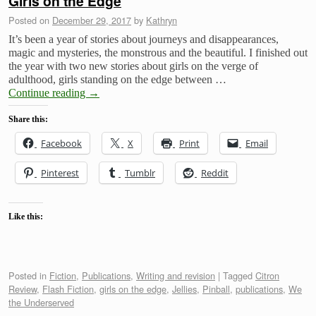
Girls on the Edge
Posted on
December 29, 2017
by
Kathryn
It’s been a year of stories about journeys and disappearances,
magic and mysteries, the monstrous and the beautiful. I finished out
the year with two new stories about girls on the verge of
adulthood, girls standing on the edge between …
Continue reading
→
Share this:
Facebook
X
Print
Email
Pinterest
Tumblr
Reddit
Like this:
Posted in
Fiction
,
Publications
,
Writing and revision
|
Tagged
Citron
Review
,
Flash Fiction
,
girls on the edge
,
Jellies
,
Pinball
,
publications
,
We
the Underserved