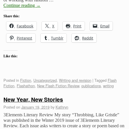
Continue reading
→
Share this:
Facebook
X
Print
Email
Pinterest
Tumblr
Reddit
Like this:
Posted in
Fiction
,
Uncategorized
,
Writing and revision
|
Tagged
Flash
Fiction
,
Flashathon
,
New Flash Fiction Review
,
publications
,
writing
New Year, New Stories
Posted on
January 19, 2019
by
Kathryn
3Elements Literary Review My story “Throbbing, Like Gristle”
was published in the Winter 2019 issue of 3Elements Literary
Review. Each issue asks writers to create a story or poem based on