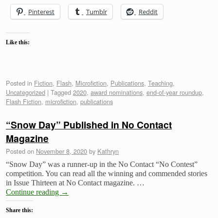
Pinterest
Tumblr
Reddit
Like this:
Posted in
Fiction
,
Flash
,
Microfiction
,
Publications
,
Teaching
,
Uncategorized
|
Tagged
2020
,
award nominations
,
end-of-year roundup
,
Flash Fiction
,
microfiction
,
publications
“Snow Day” Published in No Contact
Magazine
Posted on
November 8, 2020
by
Kathryn
“Snow Day” was a runner-up in the No Contact “No Contest”
competition. You can read all the winning and commended stories
in Issue Thirteen at No Contact magazine. …
Continue reading
→
Share this: