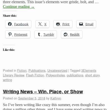
three elements. This issue’s elements were gristle, bolt, and …
Continue reading
→
Share this:
Facebook
X
Print
Email
Pinterest
Tumblr
Reddit
Like this:
Posted in
Fiction
,
Publications
,
Uncategorized
|
Tagged
3Elements
Literary Review
,
Flash Fiction
,
Pidgeonholes
,
publications
,
short story
,
writing
Writing News – Win, Place, or Show
Posted on
September 5, 2018
by
Kathryn
So I’ve been writing like crazy this summer, even though I’m also
doing a million other things, and I have some good writing news to