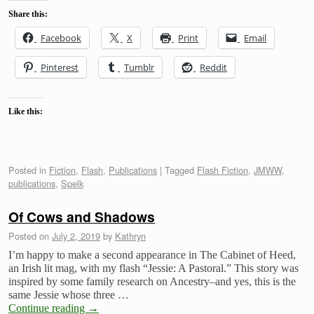
Share this:
Facebook
X
Print
Email
Pinterest
Tumblr
Reddit
Like this:
Posted in
Fiction
,
Flash
,
Publications
|
Tagged
Flash Fiction
,
JMWW
,
publications
,
Spelk
Of Cows and Shadows
Posted on
July 2, 2019
by
Kathryn
I’m happy to make a second appearance in The Cabinet of Heed,
an Irish lit mag, with my flash “Jessie: A Pastoral.” This story was
inspired by some family research on Ancestry–and yes, this is the
same Jessie whose three …
Continue reading
→