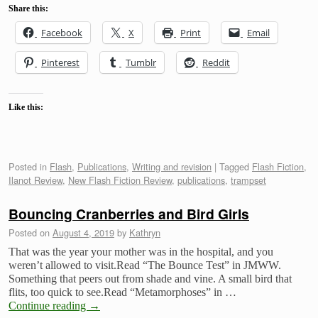
Share this:
Facebook
X
Print
Email
Pinterest
Tumblr
Reddit
Like this:
Posted in
Flash
,
Publications
,
Writing and revision
|
Tagged
Flash Fiction
,
Ilanot Review
,
New Flash Fiction Review
,
publications
,
trampset
Bouncing Cranberries and Bird Girls
Posted on
August 4, 2019
by
Kathryn
That was the year your mother was in the hospital, and you
weren’t allowed to visit.Read “The Bounce Test” in JMWW.
Something that peers out from shade and vine. A small bird that
flits, too quick to see.Read “Metamorphoses” in …
Continue reading
→