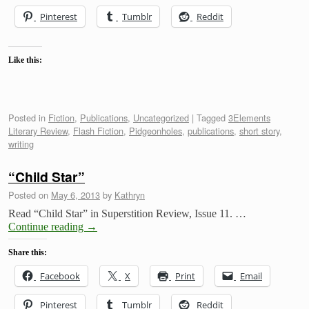
Pinterest
Tumblr
Reddit
Like this:
Posted in
Fiction
,
Publications
,
Uncategorized
|
Tagged
3Elements
Literary Review
,
Flash Fiction
,
Pidgeonholes
,
publications
,
short story
,
writing
“Child Star”
Posted on
May 6, 2013
by
Kathryn
Read “Child Star” in Superstition Review, Issue 11. …
Continue reading
→
Share this:
Facebook
X
Print
Email
Pinterest
Tumblr
Reddit