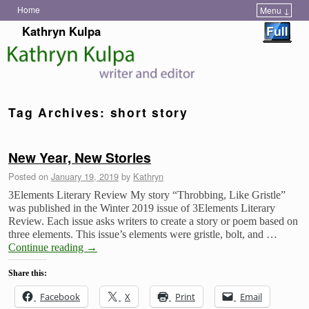
Home
Menu ↓
Skip to primary content
Skip to secondary content
Kathryn Kulpa
Tag Archives:
short story
New Year, New Stories
Posted on
January 19, 2019
by
Kathryn
3Elements Literary Review My story “Throbbing, Like Gristle”
was published in the Winter 2019 issue of 3Elements Literary
Review. Each issue asks writers to create a story or poem based on
three elements. This issue’s elements were gristle, bolt, and …
Continue reading
→
Share this:
Facebook
X
Print
Email