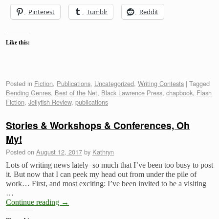
Pinterest
Tumblr
Reddit
Like this:
Posted in
Fiction
,
Publications
,
Uncategorized
,
Writing Contests
|
Tagged
Bending Genres
,
Best of the Net
,
Black Lawrence Press
,
chapbook
,
Flash
Fiction
,
Jellyfish Review
,
publications
Stories & Workshops & Conferences, Oh
My!
Posted on
August 12, 2017
by
Kathryn
Lots of writing news lately–so much that I’ve been too busy to post
it. But now that I can peek my head out from under the pile of
work… First, and most exciting: I’ve been invited to be a visiting
…
Continue reading
→