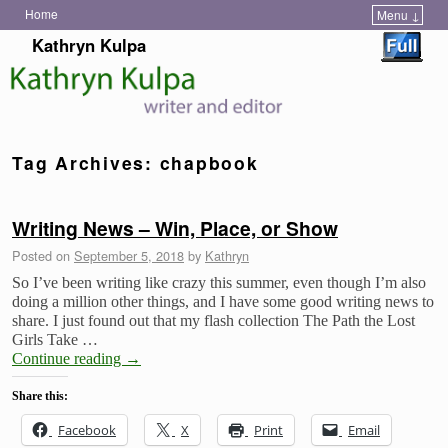
Home
Menu ↓
Skip to primary content
Skip to secondary content
Kathryn Kulpa
Tag Archives:
chapbook
Writing News – Win, Place, or Show
Posted on
September 5, 2018
by
Kathryn
So I’ve been writing like crazy this summer, even though I’m also
doing a million other things, and I have some good writing news to
share. I just found out that my flash collection The Path the Lost
Girls Take …
Continue reading
→
Share this:
Facebook
X
Print
Email