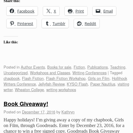
Share this:
Facebook
X
Print
Email
Pinterest
Tumblr
Reddit
Like this:
Posted in
Author Events
,
Books for sale
,
Fiction
,
Publications
,
Teaching
,
Uncategorized
,
Workshops and Classes
,
Writing Conferences
|
Tagged
chapbook
,
Flash Fiction
,
Flash Fiction Workshop
,
Girls on Film
,
Hollihock
Writers Conference
,
Jellyfish Review
,
KYSO Flash
,
Paper Nautilus
,
visiting
writer
,
Wheaton College
,
writing workshops
Book Giveaway!
Posted on
December 17, 2016
by
Kathryn
Happy holidays! I’m giving away a copy of my chapbook, Girls
on Film, through Goodreads. Enter by December 23, 2016, for a
chance to win a free signed copy. Goodreads Book Giveaway