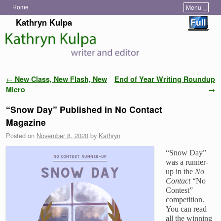
Home
Menu ↓
Skip to primary content
Skip to secondary content
Kathryn Kulpa
Post navigation
←
New Class, New Flash, New
End of Year Writing Roundup
Micro
→
“Snow Day” Published in No Contact
Magazine
Posted on
November 8, 2020
by
Kathryn
“Snow Day”
was a runner-
up in the
No
Contact
“No
Contest”
competition.
You can read
all the winning