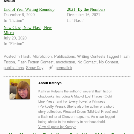
Related
End of Year Writing Roundup
2021: By the Numbers
December 6, 2020
December 16, 2021
In "Fiction"
In "Flash"
New Class, New Flash, New
Micro
July 29, 2020
In "Fiction"
Posted in
Flash
,
Microfiction
,
Publications
,
Writing Contests
Tagged
Flash
Fiction
,
Flash Fiction Contest
,
microfiction
,
No Contact
,
No Contest
,
publications
,
Snow Day
permalink
About Kathryn
Kathryn Kulpa is the author of several flash fiction
chapbooks, including A Map of Lost Places (Gold
Line Press) and For Every Tower, a Princess
(Porkbelly Press). She is also the author of a short
story collection, Pleasant Drugs (Mid-List Press) and
a flash editor at Cleaver magazine. As a two-legged
being, she is in the minority in her household.
View all posts by Kathryn