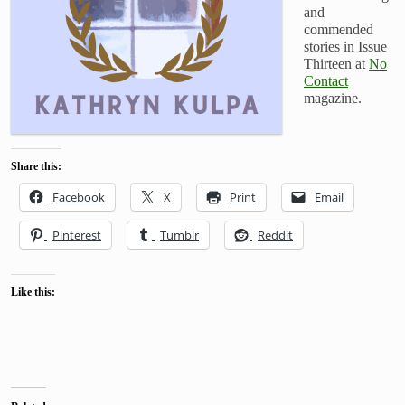
and
commended
stories in Issue
Thirteen at
No
Contact
magazine.
Share this:
Facebook
X
Print
Email
Pinterest
Tumblr
Reddit
Like this: