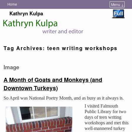
Home
Menu ↓
Skip to primary content
Skip to secondary content
Kathryn Kulpa
Tag Archives:
teen writing workshops
Image
A Month of Goats and Monkeys (and
Downtown Turkeys)
So April was National Poetry Month, and as busy as it always is.
I visited Falmouth
Public Library for two
days of teen writing
workshops and met this
well-mannered turkey