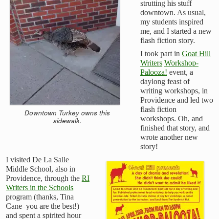
strutting his stuff
downtown. As usual,
my students inspired
me, and I started a new
flash fiction story.
I took part in
Goat Hill
Writers
Workshop-
Palooza!
event, a
daylong feast of
writing workshops, in
Providence and led two
flash fiction
Downtown Turkey owns this
workshops. Oh, and
sidewalk.
finished that story, and
wrote another new
story!
I visited De La Salle
Middle School, also in
Providence, through the
RI
Writers in the Schools
program (thanks, Tina
Cane–you are the best!)
and spent a spirited hour