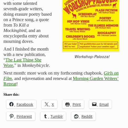
with some talented
seventh-grade writers,
doing erasure poetry based
on a Prince song, a quote
from
To Kill a
Mockingbird
, and an
encyclopedia entry about
mourning doves.
And I finished the month
with a new publication,
Workshop-Palooza!
“
The Last Thing She
Wore
,” in
Monkeybicycle
.
Next month: more work on my forthcoming chapbook,
Girls on
Film
, and rejuvenation and renewal at
Morning Garden Writers’
Retreat
!
Share this:
Facebook
X
Print
Email
Pinterest
Tumblr
Reddit