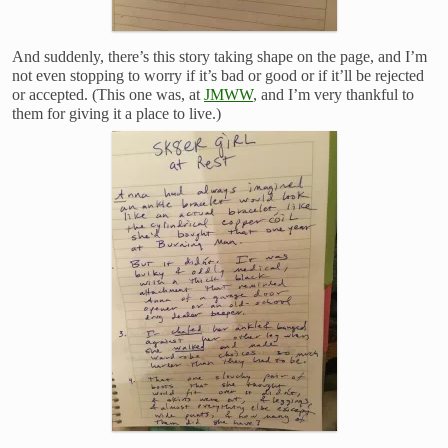
And suddenly, there’s this story taking shape on the page, and I’m
not even stopping to worry if it’s bad or good or if it’ll be rejected
or accepted. (This one was, at
JMWW
, and I’m very thankful to
them for giving it a place to live.)