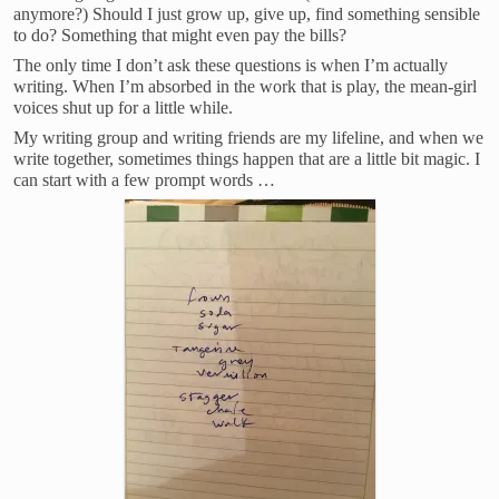
anymore?) Should I just grow up, give up, find something sensible
to do? Something that might even pay the bills?
The only time I don’t ask these questions is when I’m actually
writing. When I’m absorbed in the work that is play, the mean-girl
voices shut up for a little while.
My writing group and writing friends are my lifeline, and when we
write together, sometimes things happen that are a little bit magic. I
can start with a few prompt words …