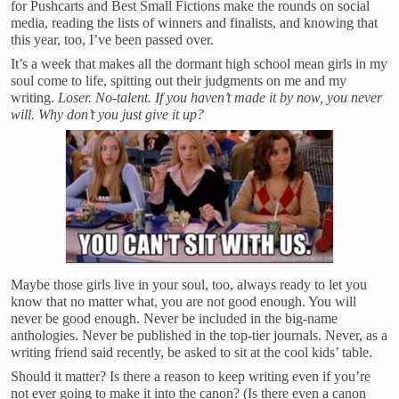
for Pushcarts and Best Small Fictions make the rounds on social
media, reading the lists of winners and finalists, and knowing that
this year, too, I’ve been passed over.
It’s a week that makes all the dormant high school mean girls in my
soul come to life, spitting out their judgments on me and my
writing.
Loser. No-talent. If you haven’t made it by now, you never
will. Why don’t you just give it up?
Maybe those girls live in your soul, too, always ready to let you
know that no matter what, you are not good enough. You will
never be good enough. Never be included in the big-name
anthologies. Never be published in the top-tier journals. Never, as a
writing friend said recently, be asked to sit at the cool kids’ table.
Should it matter? Is there a reason to keep writing even if you’re
not ever going to make it into the canon? (Is there even a canon