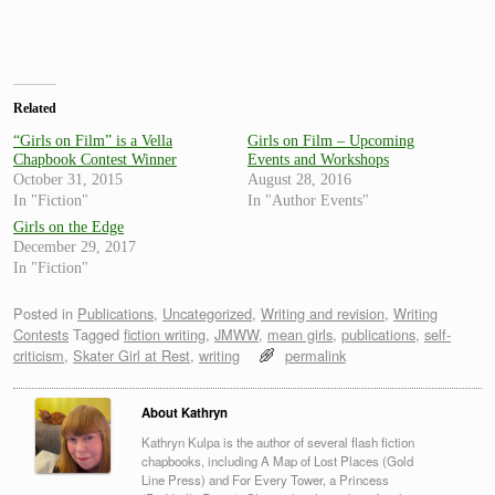
Related
“Girls on Film” is a Vella
Girls on Film – Upcoming
Chapbook Contest Winner
Events and Workshops
October 31, 2015
August 28, 2016
In "Fiction"
In "Author Events"
Girls on the Edge
December 29, 2017
In "Fiction"
Posted in
Publications
,
Uncategorized
,
Writing and revision
,
Writing
Contests
Tagged
fiction writing
,
JMWW
,
mean girls
,
publications
,
self-
criticism
,
Skater Girl at Rest
,
writing
permalink
About Kathryn
Kathryn Kulpa is the author of several flash fiction
chapbooks, including A Map of Lost Places (Gold
Line Press) and For Every Tower, a Princess