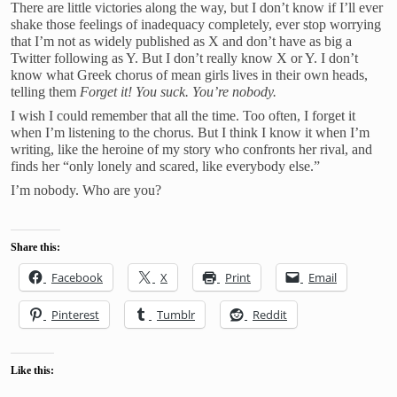
There are little victories along the way, but I don’t know if I’ll ever
shake those feelings of inadequacy completely, ever stop worrying
that I’m not as widely published as X and don’t have as big a
Twitter following as Y. But I don’t really know X or Y. I don’t
know what Greek chorus of mean girls lives in their own heads,
telling them
Forget it!
You suck. You’re nobody.
I wish I could remember that all the time. Too often, I forget it
when I’m listening to the chorus. But I think I know it when I’m
writing, like the heroine of my story who confronts her rival, and
finds her “only lonely and scared, like everybody else.”
I’m nobody. Who are you?
Share this:
Facebook
X
Print
Email
Pinterest
Tumblr
Reddit
Like this: